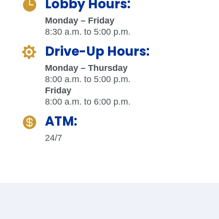
Lobby Hours:

Monday – Friday
8:30 a.m. to 5:00 p.m.
Drive-Up Hours:

Monday – Thursday
8:00 a.m. to 5:00 p.m.
Friday
8:00 a.m. to 6:00 p.m.
ATM:

24/7