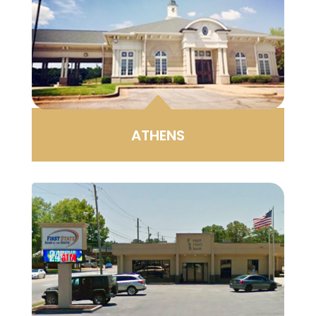
B
ATHENS