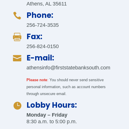
Athens, AL 35611
Phone:

256-724-3535
Fax:

256-824-0150
E-mail:

athensinfo@firststatebanksouth.com
Please note
:
You should never send sensitive
personal information, such as account numbers
through unsecure email.
Lobby Hours:

Monday – Friday
8:30 a.m. to 5:00 p.m.