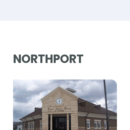
NORTHPORT