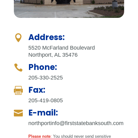
Address:

5520 McFarland Boulevard
Northport, AL 35476
Phone:

205-330-2525
Fax:

205-419-0805
E-mail:

northportinfo@firststatebanksouth.com
Please note
:
You should never send sensitive