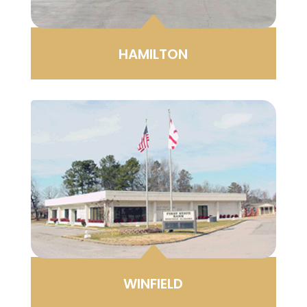
B
HAMILTON
B
WINFIELD