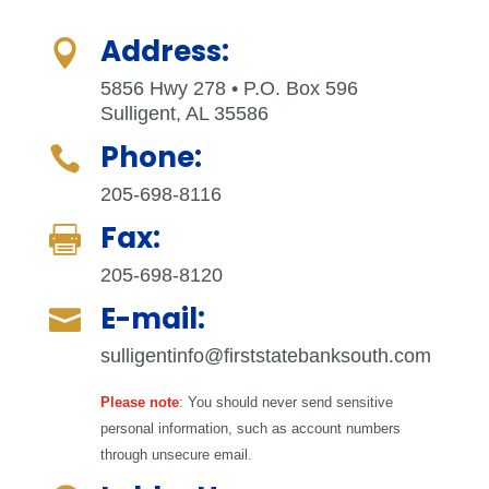
Address:

5856 Hwy 278 • P.O. Box 596
Sulligent, AL 35586
Phone:

205-698-8116
Fax:

205-698-8120
E-mail:

sulligentinfo@firststatebanksouth.com
Please note
:
You should never send sensitive
personal information, such as account numbers
through unsecure email.