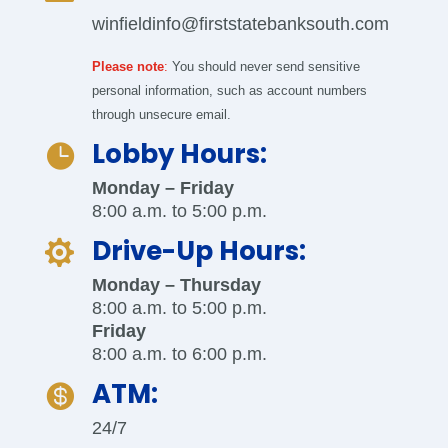
winfieldinfo@firststatebanksouth.com
Please note
:
You should never send sensitive
personal information, such as account numbers
through unsecure email.
Lobby Hours:

Monday – Friday
8:00 a.m. to 5:00 p.m.
Drive-Up Hours:

Monday – Thursday
8:00 a.m. to 5:00 p.m.
Friday
8:00 a.m. to 6:00 p.m.
ATM:

24/7