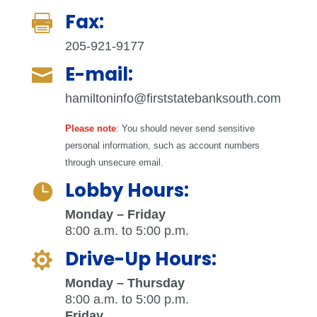
Fax:

205-921-9177
E-mail:

hamiltoninfo@firststatebanksouth.com
Please note
:
You should never send sensitive
personal information, such as account numbers
through unsecure email.
Lobby Hours:

Monday – Friday
8:00 a.m. to 5:00 p.m.
Drive-Up Hours:

Monday – Thursday
8:00 a.m. to 5:00 p.m.
Friday