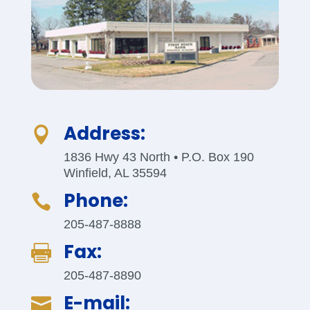
Address:

1836 Hwy 43 North • P.O. Box 190
Winfield, AL 35594
Phone:

205-487-8888
Fax:

205-487-8890
E-mail:
