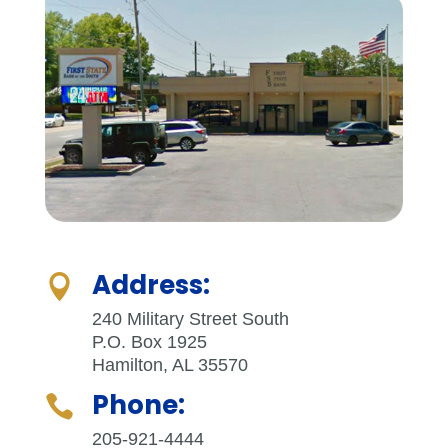
Address:

240 Military Street South
P.O. Box 1925
Hamilton, AL 35570
Phone:

205-921-4444