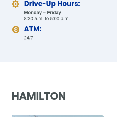
Drive-Up Hours:

Monday – Friday
8:30 a.m. to 5:00 p.m.
ATM:

24/7
HAMILTON