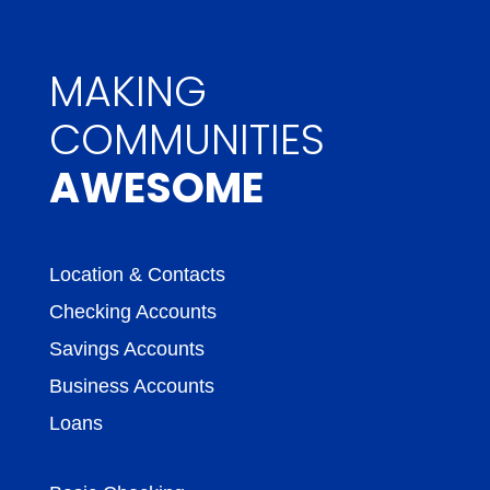
MAKING
COMMUNITIES
AWESOME
Location & Contacts
Checking Accounts
Savings Accounts
Business Accounts
Loans