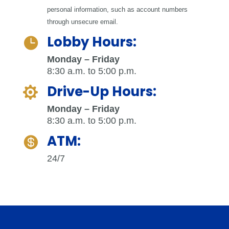
personal information, such as account numbers
through unsecure email.
Lobby Hours:

Monday – Friday
8:30 a.m. to 5:00 p.m.
Drive-Up Hours:

Monday – Friday
8:30 a.m. to 5:00 p.m.
ATM:

24/7