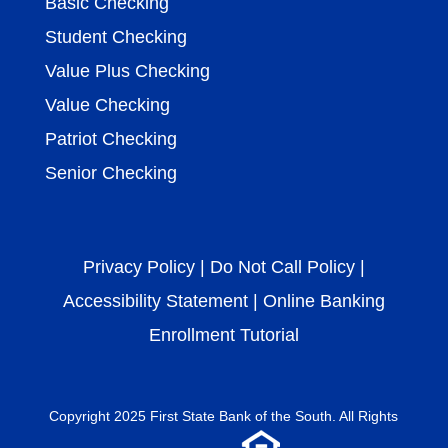
Basic Checking
Student Checking
Value Plus Checking
Value Checking
Patriot Checking
Senior Checking
Privacy Policy
|
Do Not Call Policy
|
Accessibility Statement
|
Online Banking
Enrollment Tutorial
Copyright 2025 First
State Bank of the South
. All Rights