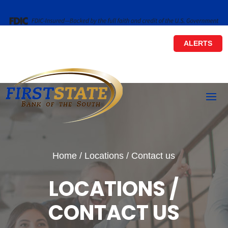
ALERTS
Home
/
Locations / Contact us
LOCATIONS /
CONTACT US