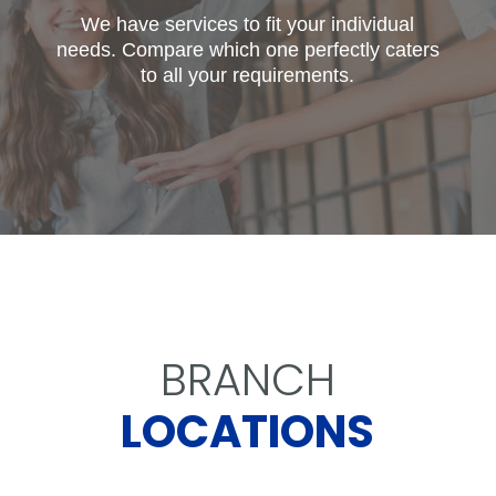
We have services to fit your individual
needs. Compare which one perfectly caters
to all your requirements.
BRANCH
LOCATIONS