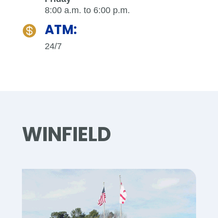
8:00 a.m. to 6:00 p.m.
ATM:

24/7
WINFIELD