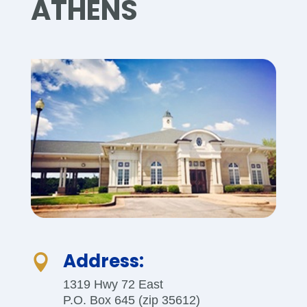
ATHENS
Address:

1319 Hwy 72 East
P.O. Box 645 (zip 35612)