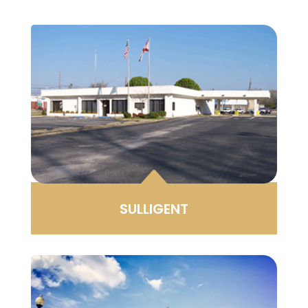
B
SULLIGENT