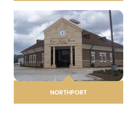
B
NORTHPORT