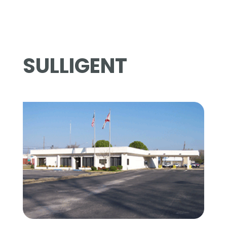
SULLIGENT